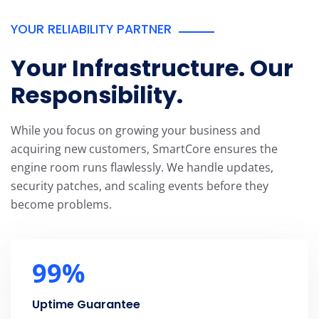
YOUR RELIABILITY PARTNER
Your Infrastructure. Our
Responsibility.
While you focus on growing your business and
acquiring new customers, SmartCore ensures the
engine room runs flawlessly. We handle updates,
security patches, and scaling events before they
become problems.
99
%
Uptime Guarantee