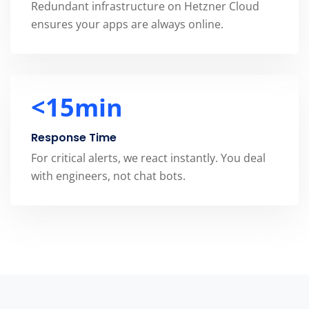
Redundant infrastructure on Hetzner Cloud
ensures your apps are always online.
<
15min
Response Time
For critical alerts, we react instantly. You deal
with engineers, not chat bots.