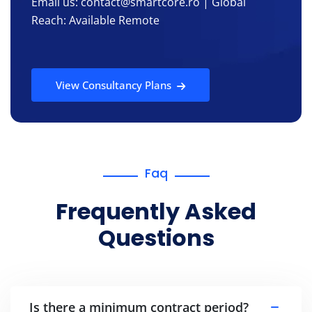
Email us: contact@smartcore.ro | Global
Reach: Available Remote
View Consultancy Plans
Faq
Frequently Asked
Questions
Is there a minimum contract period?