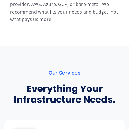
provider, AWS, Azure, GCP, or bare-metal. We
recommend what fits your needs and budget, not
what pays us more.
Our Services
Everything Your
Infrastructure Needs.