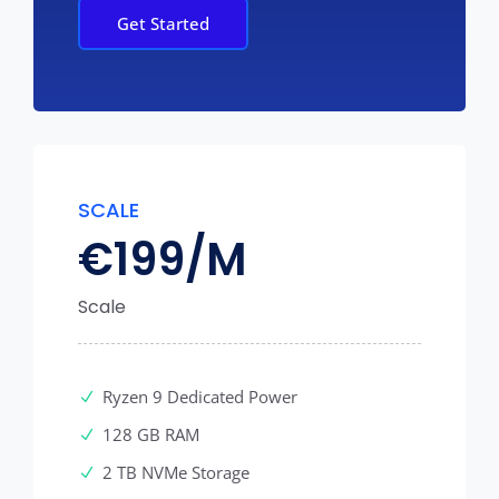
Get Started
SCALE
€
199/M
Scale
Ryzen 9 Dedicated Power
128 GB RAM
2 TB NVMe Storage