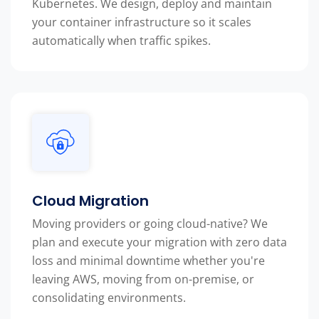
Kubernetes. We design, deploy and maintain
your container infrastructure so it scales
automatically when traffic spikes.
Cloud Migration
Moving providers or going cloud-native? We
plan and execute your migration with zero data
loss and minimal downtime whether you're
leaving AWS, moving from on-premise, or
consolidating environments.