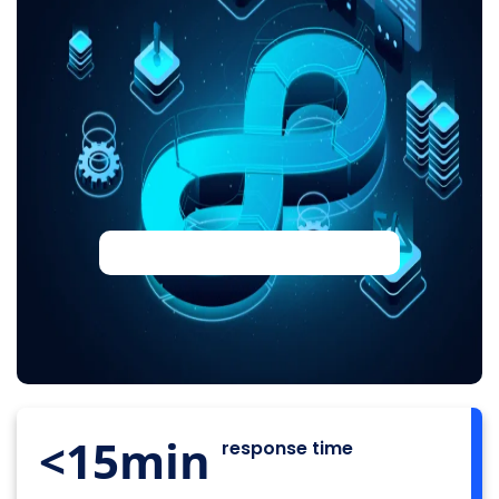
<15
min
response time