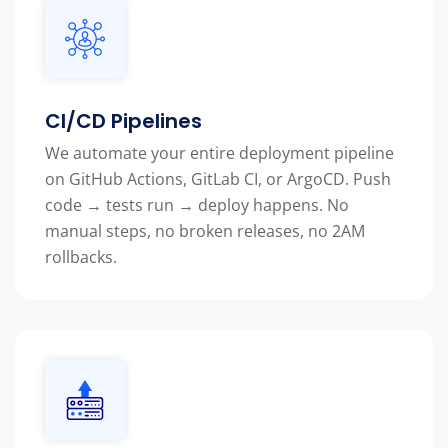
CI/CD Pipelines
We automate your entire deployment pipeline
on GitHub Actions, GitLab CI, or ArgoCD. Push
code → tests run → deploy happens. No
manual steps, no broken releases, no 2AM
rollbacks.