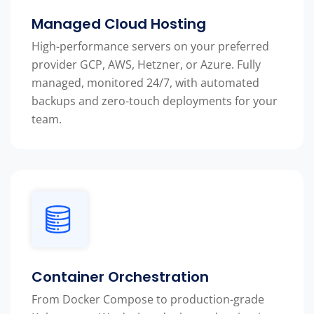
Managed Cloud Hosting
High-performance servers on your preferred
provider GCP, AWS, Hetzner, or Azure. Fully
managed, monitored 24/7, with automated
backups and zero-touch deployments for your
team.
Container Orchestration
From Docker Compose to production-grade