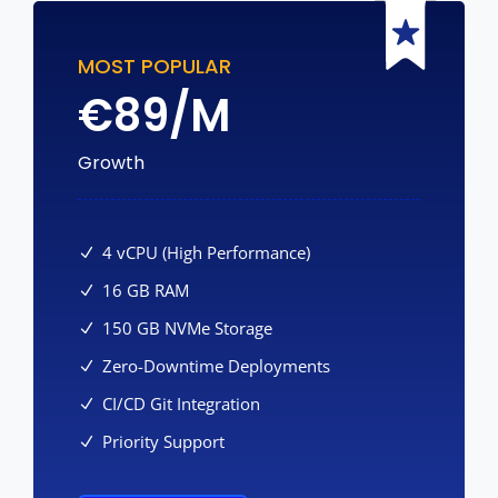
MOST POPULAR
€
89/M
Growth
4 vCPU (High Performance)
16 GB RAM
150 GB NVMe Storage
Zero-Downtime Deployments
CI/CD Git Integration
Priority Support