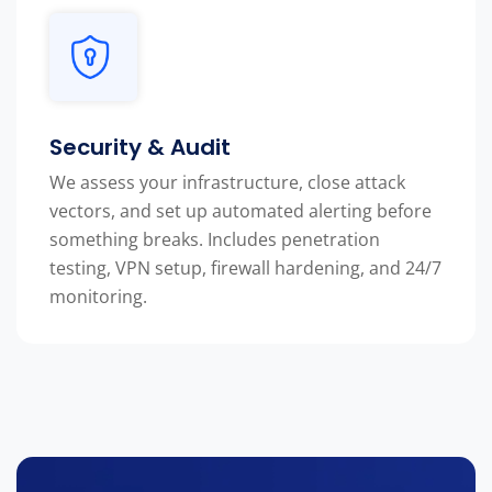
Security & Audit
We assess your infrastructure, close attack
vectors, and set up automated alerting before
something breaks. Includes penetration
testing, VPN setup, firewall hardening, and 24/7
monitoring.