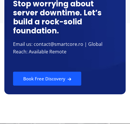
Stop worrying about
server downtime. Let’s
build a rock-solid
foundation.
Email us: contact@smartcore.ro | Global
Reach: Available Remote
Book Free Discovery