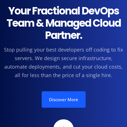
Your Fractional DevOps
Team & Managed Cloud
Partner.
Stop pulling your best developers off coding to fix
servers. We design secure infrastructure,
automate deployments, and cut your cloud costs,
all for less than the price of a single hire.
Discover More