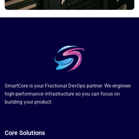
SmartCore is your Fractional DevOps partner. We engineer
high-performance infrastructure so you can focus on
building your product.
Core Solutions