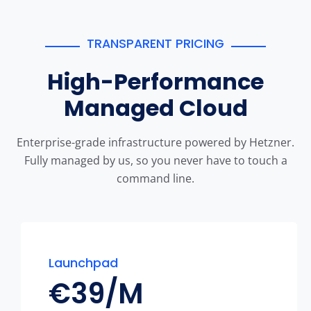
TRANSPARENT PRICING
High-Performance
Managed Cloud
Enterprise-grade infrastructure powered by Hetzner.
Fully managed by us, so you never have to touch a
command line.
Launchpad
€
39/M