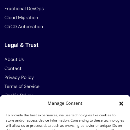
Fractional DevOps
Cloud Migration
CI/CD Automation
Legal & Trust
About Us
Contact
Privacy Policy
Terms of Service
Cookie Policy
Manage Consent
Contact Info
To provide the best experiences, we use technologies like cookies to
store and/or access device information. Consenting to these technologies
will allow us to process data such as browsing behavior or unique IDs on
Phone: 0791-589-414