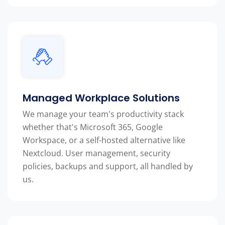
Managed Workplace Solutions
We manage your team's productivity stack
whether that's Microsoft 365, Google
Workspace, or a self-hosted alternative like
Nextcloud. User management, security
policies, backups and support, all handled by
us.