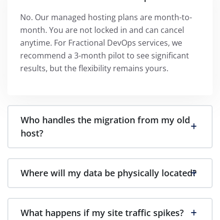
No. Our managed hosting plans are month-to-
month. You are not locked in and can cancel
anytime. For Fractional DevOps services, we
recommend a 3-month pilot to see significant
results, but the flexibility remains yours.
Who handles the migration from my old
host?
Where will my data be physically located?
What happens if my site traffic spikes?