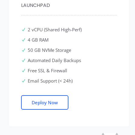
LAUNCHPAD
2 vCPU (Shared High-Perf)
4 GB RAM
50 GB NVMe Storage
Automated Daily Backups
Free SSL & Firewall
Email Support (< 24h)
Deploy Now