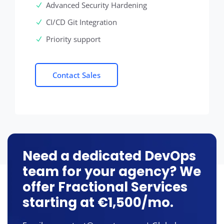
Advanced Security Hardening
CI/CD Git Integration
Priority support
Contact Sales
Need a dedicated DevOps
team for your agency? We
offer Fractional Services
starting at €1,500/mo.