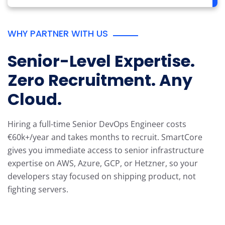
WHY PARTNER WITH US
Senior-Level Expertise.
Zero Recruitment. Any
Cloud.
Hiring a full-time Senior DevOps Engineer costs
€60k+/year and takes months
to recruit. SmartCore
gives you immediate access to senior infrastructure
expertise
on AWS, Azure, GCP, or Hetzner, so your
developers stay focused on shipping
product, not
fighting servers.