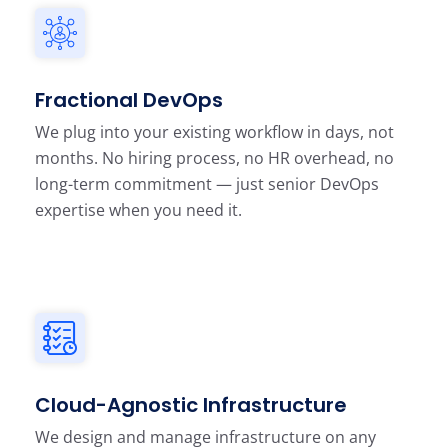
Fractional DevOps
We plug into your existing workflow in days, not
months. No hiring process, no HR overhead, no
long-term commitment — just senior DevOps
expertise when you need it.
Cloud-Agnostic Infrastructure
We design and manage infrastructure on any